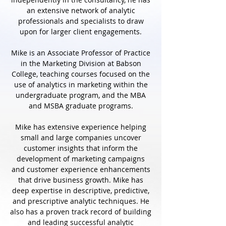
an extensive network of analytic
professionals and specialists to draw
upon for larger client engagements.
Mike is an Associate Professor of Practice
in the Marketing Division at Babson
College, teaching courses focused on the
use of analytics in marketing within the
undergraduate program, and the MBA
and MSBA graduate programs.
Mike has extensive experience helping
small and large companies uncover
customer insights that inform the
development of marketing campaigns
and customer experience enhancements
that drive business growth. Mike has
deep expertise in descriptive, predictive,
and prescriptive analytic techniques. He
also has a proven track record of building
and leading successful analytic