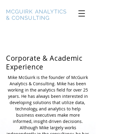
MCGUIRK ANALYTICS
& CONSULTING
Corporate & Academic
Experience
Mike McGuirk is the founder of McGuirk
Analytics & Consulting. Mike has been
working in the analytics field for over 25
years. He has always been interested in
developing solutions that utilize data,
technology, and analytics to help
business executives make more
informed, insight-driven decisions.
Although Mike largely works
independently in the consultancy, he has